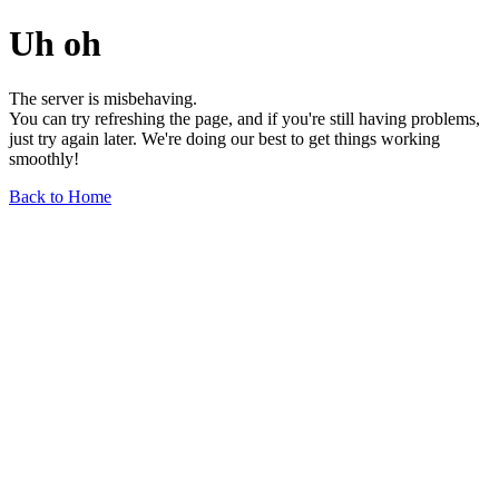
Uh oh
The server is misbehaving.
You can try refreshing the page, and if you're still having problems,
just try again later. We're doing our best to get things working
smoothly!
Back to Home