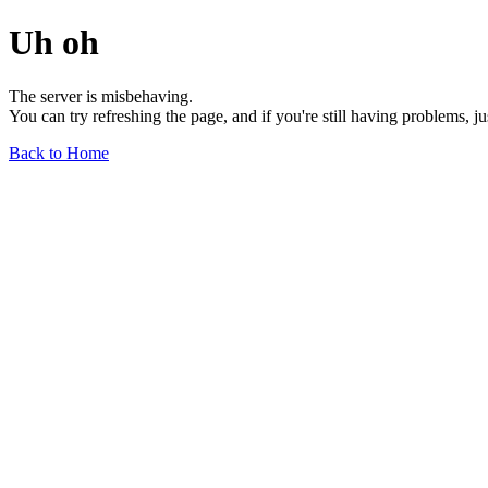
Uh oh
The server is misbehaving.
You can try refreshing the page, and if you're still having problems, j
Back to Home