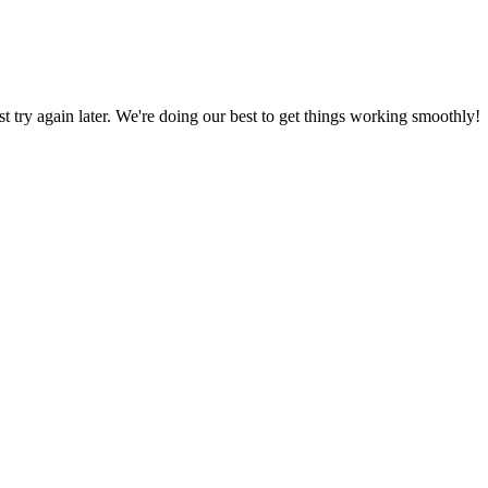
ust try again later. We're doing our best to get things working smoothly!