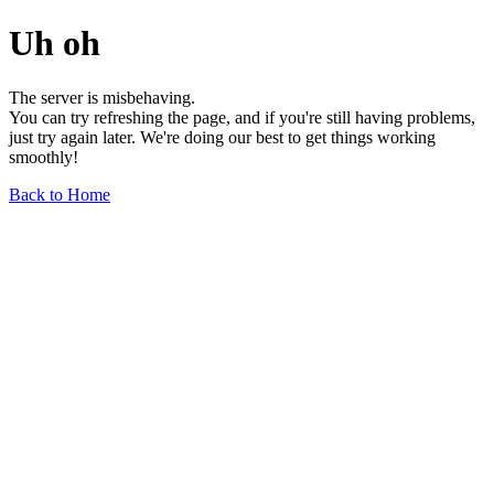
Uh oh
The server is misbehaving.
You can try refreshing the page, and if you're still having problems,
just try again later. We're doing our best to get things working
smoothly!
Back to Home