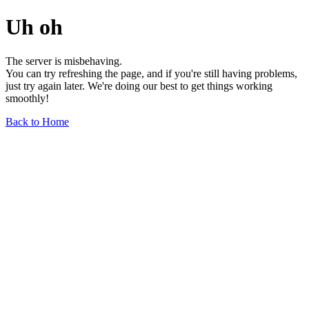
Uh oh
The server is misbehaving.
You can try refreshing the page, and if you're still having problems,
just try again later. We're doing our best to get things working
smoothly!
Back to Home