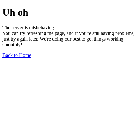
Uh oh
The server is misbehaving.
You can try refreshing the page, and if you're still having problems,
just try again later. We're doing our best to get things working
smoothly!
Back to Home