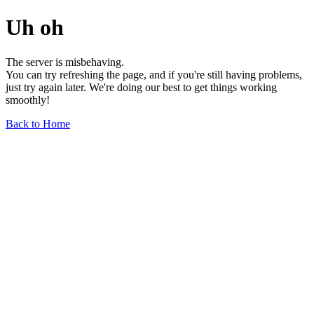
Uh oh
The server is misbehaving.
You can try refreshing the page, and if you're still having problems,
just try again later. We're doing our best to get things working
smoothly!
Back to Home