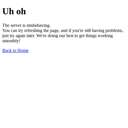
Uh oh
The server is misbehaving.
You can try refreshing the page, and if you're still having problems,
just try again later. We're doing our best to get things working
smoothly!
Back to Home