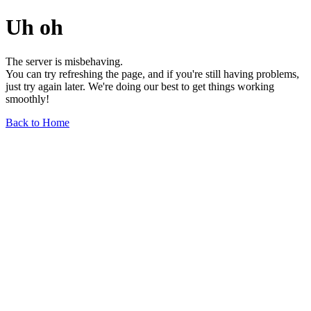
Uh oh
The server is misbehaving.
You can try refreshing the page, and if you're still having problems,
just try again later. We're doing our best to get things working
smoothly!
Back to Home