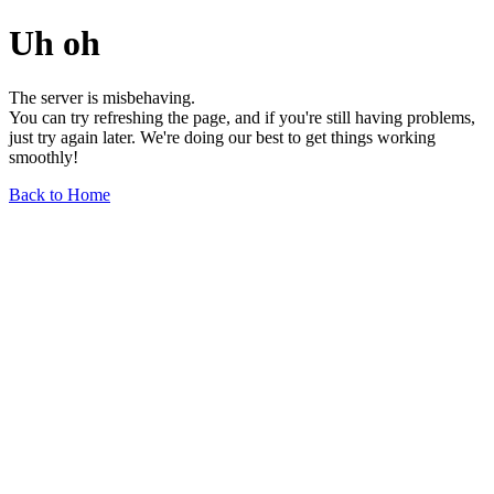
Uh oh
The server is misbehaving.
You can try refreshing the page, and if you're still having problems,
just try again later. We're doing our best to get things working
smoothly!
Back to Home