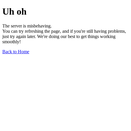
Uh oh
The server is misbehaving.
You can try refreshing the page, and if you're still having problems,
just try again later. We're doing our best to get things working
smoothly!
Back to Home