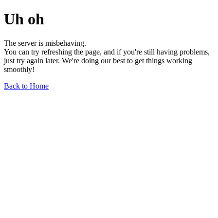
Uh oh
The server is misbehaving.
You can try refreshing the page, and if you're still having problems,
just try again later. We're doing our best to get things working
smoothly!
Back to Home