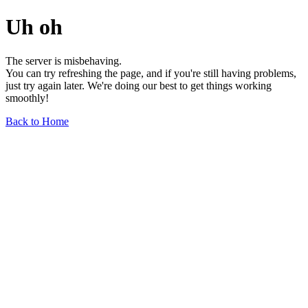
Uh oh
The server is misbehaving.
You can try refreshing the page, and if you're still having problems,
just try again later. We're doing our best to get things working
smoothly!
Back to Home