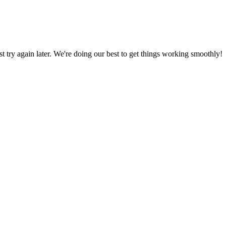
ust try again later. We're doing our best to get things working smoothly!