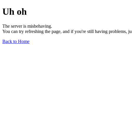
Uh oh
The server is misbehaving.
You can try refreshing the page, and if you're still having problems, j
Back to Home