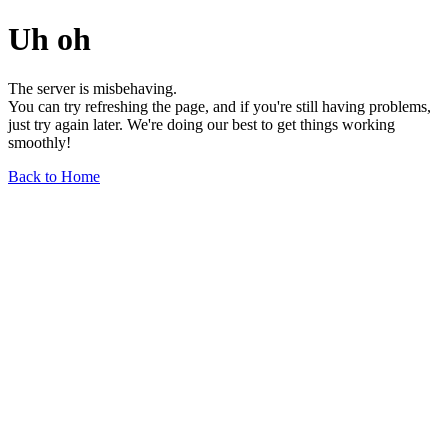
Uh oh
The server is misbehaving.
You can try refreshing the page, and if you're still having problems,
just try again later. We're doing our best to get things working
smoothly!
Back to Home