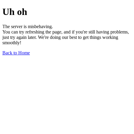
Uh oh
The server is misbehaving.
You can try refreshing the page, and if you're still having problems,
just try again later. We're doing our best to get things working
smoothly!
Back to Home