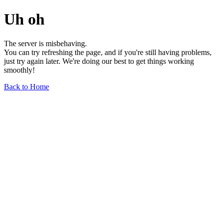
Uh oh
The server is misbehaving.
You can try refreshing the page, and if you're still having problems,
just try again later. We're doing our best to get things working
smoothly!
Back to Home