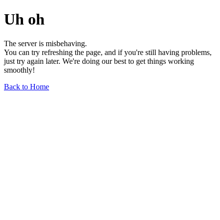
Uh oh
The server is misbehaving.
You can try refreshing the page, and if you're still having problems,
just try again later. We're doing our best to get things working
smoothly!
Back to Home