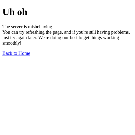
Uh oh
The server is misbehaving.
You can try refreshing the page, and if you're still having problems,
just try again later. We're doing our best to get things working
smoothly!
Back to Home