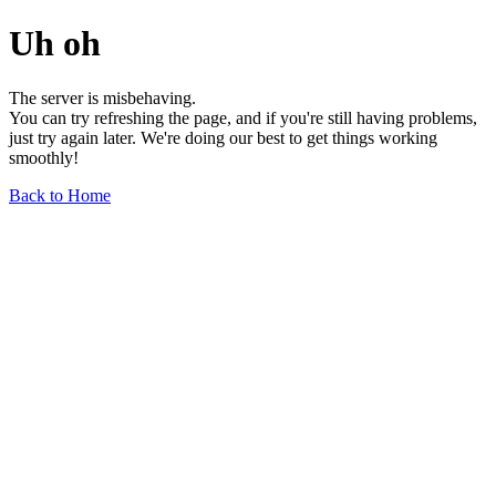
Uh oh
The server is misbehaving.
You can try refreshing the page, and if you're still having problems,
just try again later. We're doing our best to get things working
smoothly!
Back to Home