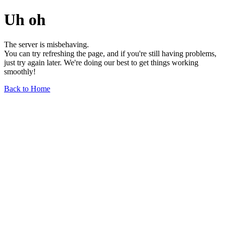
Uh oh
The server is misbehaving.
You can try refreshing the page, and if you're still having problems,
just try again later. We're doing our best to get things working
smoothly!
Back to Home