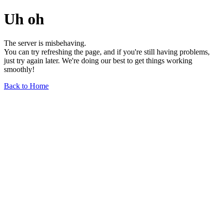
Uh oh
The server is misbehaving.
You can try refreshing the page, and if you're still having problems,
just try again later. We're doing our best to get things working
smoothly!
Back to Home