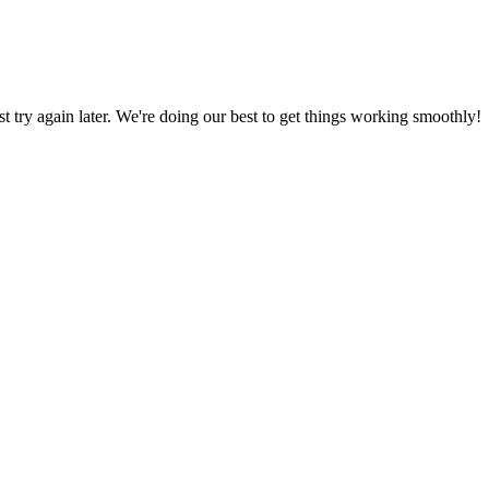
ust try again later. We're doing our best to get things working smoothly!