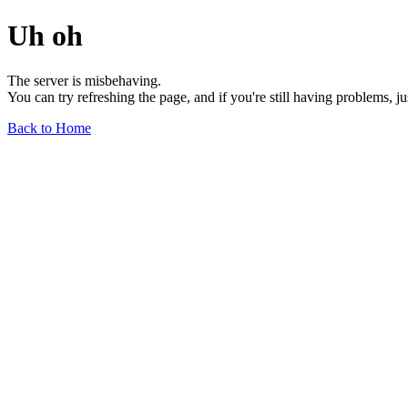
Uh oh
The server is misbehaving.
You can try refreshing the page, and if you're still having problems, j
Back to Home