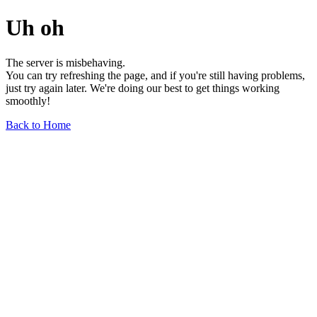
Uh oh
The server is misbehaving.
You can try refreshing the page, and if you're still having problems,
just try again later. We're doing our best to get things working
smoothly!
Back to Home