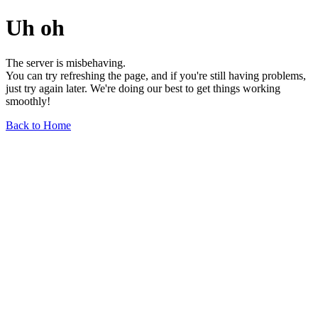
Uh oh
The server is misbehaving.
You can try refreshing the page, and if you're still having problems,
just try again later. We're doing our best to get things working
smoothly!
Back to Home