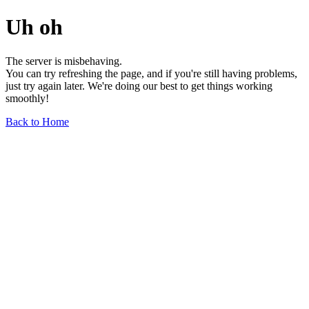
Uh oh
The server is misbehaving.
You can try refreshing the page, and if you're still having problems,
just try again later. We're doing our best to get things working
smoothly!
Back to Home