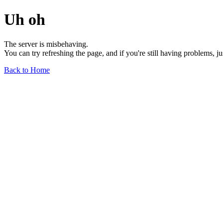
Uh oh
The server is misbehaving.
You can try refreshing the page, and if you're still having problems, j
Back to Home