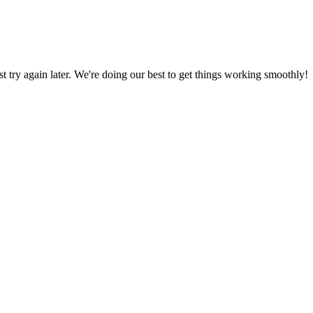
ust try again later. We're doing our best to get things working smoothly!