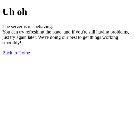
Uh oh
The server is misbehaving.
You can try refreshing the page, and if you're still having problems,
just try again later. We're doing our best to get things working
smoothly!
Back to Home