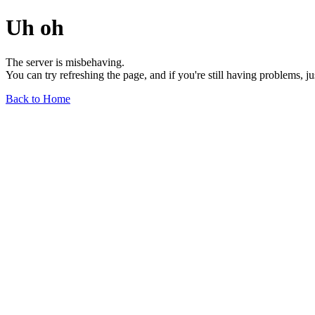
Uh oh
The server is misbehaving.
You can try refreshing the page, and if you're still having problems, j
Back to Home