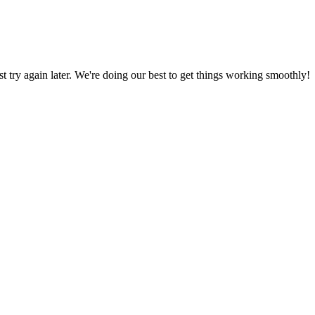
ust try again later. We're doing our best to get things working smoothly!