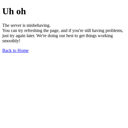
Uh oh
The server is misbehaving.
You can try refreshing the page, and if you're still having problems,
just try again later. We're doing our best to get things working
smoothly!
Back to Home