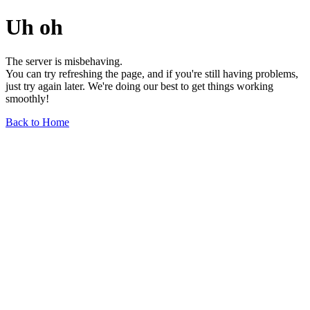
Uh oh
The server is misbehaving.
You can try refreshing the page, and if you're still having problems,
just try again later. We're doing our best to get things working
smoothly!
Back to Home