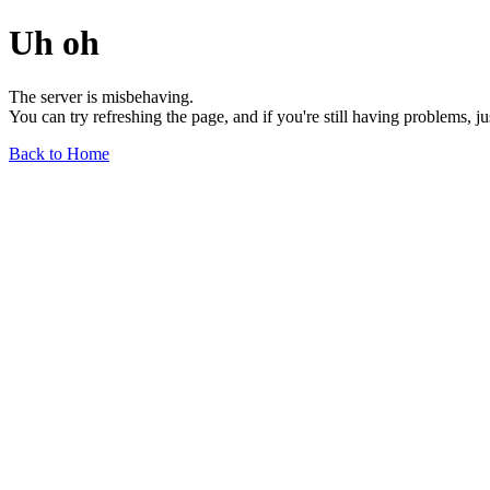
Uh oh
The server is misbehaving.
You can try refreshing the page, and if you're still having problems, j
Back to Home