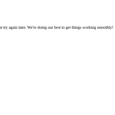
ust try again later. We're doing our best to get things working smoothly!