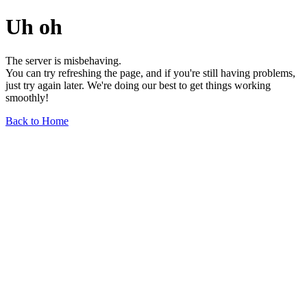
Uh oh
The server is misbehaving.
You can try refreshing the page, and if you're still having problems,
just try again later. We're doing our best to get things working
smoothly!
Back to Home