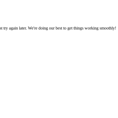
ust try again later. We're doing our best to get things working smoothly!