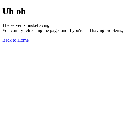
Uh oh
The server is misbehaving.
You can try refreshing the page, and if you're still having problems, j
Back to Home