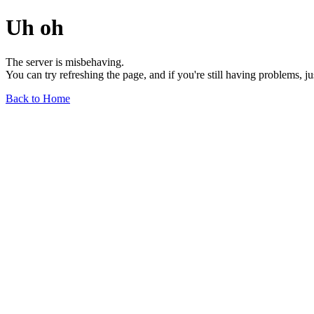
Uh oh
The server is misbehaving.
You can try refreshing the page, and if you're still having problems, j
Back to Home