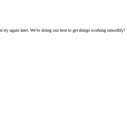
ust try again later. We're doing our best to get things working smoothly!