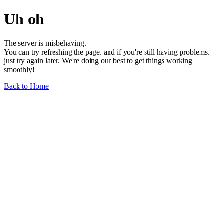
Uh oh
The server is misbehaving.
You can try refreshing the page, and if you're still having problems,
just try again later. We're doing our best to get things working
smoothly!
Back to Home