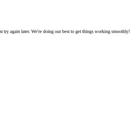
ust try again later. We're doing our best to get things working smoothly!