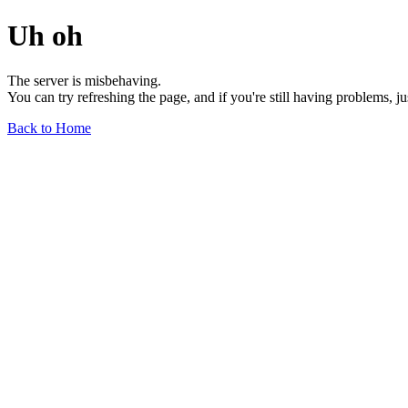
Uh oh
The server is misbehaving.
You can try refreshing the page, and if you're still having problems, j
Back to Home