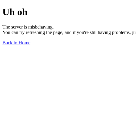
Uh oh
The server is misbehaving.
You can try refreshing the page, and if you're still having problems, j
Back to Home