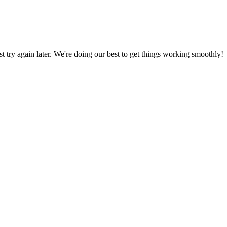
ust try again later. We're doing our best to get things working smoothly!