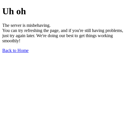
Uh oh
The server is misbehaving.
You can try refreshing the page, and if you're still having problems,
just try again later. We're doing our best to get things working
smoothly!
Back to Home