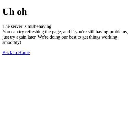
Uh oh
The server is misbehaving.
You can try refreshing the page, and if you're still having problems,
just try again later. We're doing our best to get things working
smoothly!
Back to Home