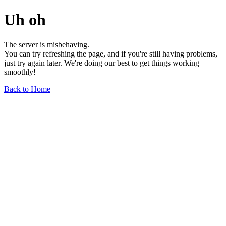
Uh oh
The server is misbehaving.
You can try refreshing the page, and if you're still having problems,
just try again later. We're doing our best to get things working
smoothly!
Back to Home