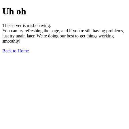
Uh oh
The server is misbehaving.
You can try refreshing the page, and if you're still having problems,
just try again later. We're doing our best to get things working
smoothly!
Back to Home