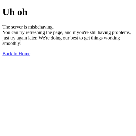
Uh oh
The server is misbehaving.
You can try refreshing the page, and if you're still having problems,
just try again later. We're doing our best to get things working
smoothly!
Back to Home