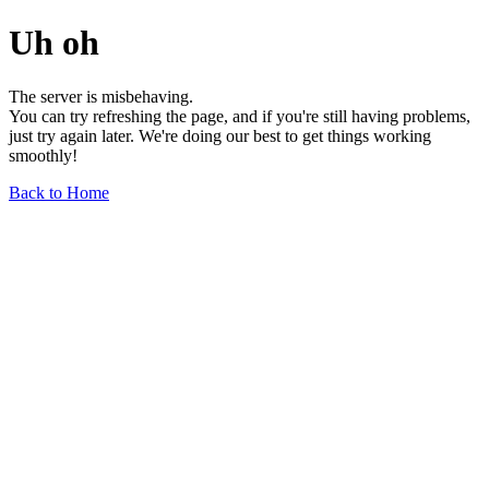
Uh oh
The server is misbehaving.
You can try refreshing the page, and if you're still having problems,
just try again later. We're doing our best to get things working
smoothly!
Back to Home