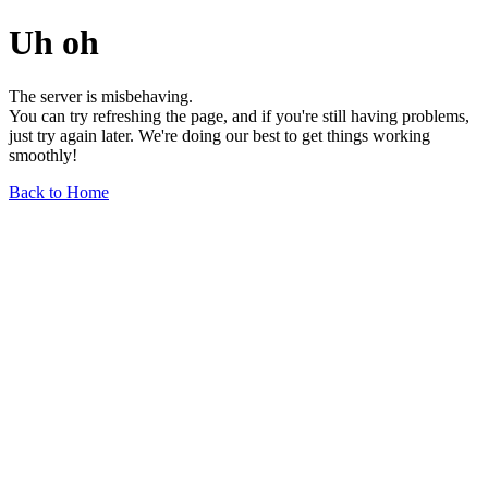
Uh oh
The server is misbehaving.
You can try refreshing the page, and if you're still having problems,
just try again later. We're doing our best to get things working
smoothly!
Back to Home