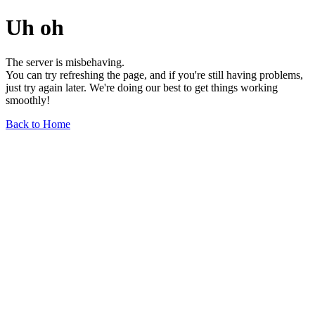
Uh oh
The server is misbehaving.
You can try refreshing the page, and if you're still having problems,
just try again later. We're doing our best to get things working
smoothly!
Back to Home