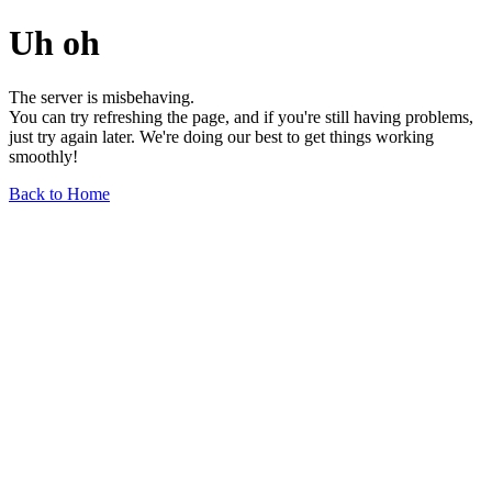
Uh oh
The server is misbehaving.
You can try refreshing the page, and if you're still having problems,
just try again later. We're doing our best to get things working
smoothly!
Back to Home