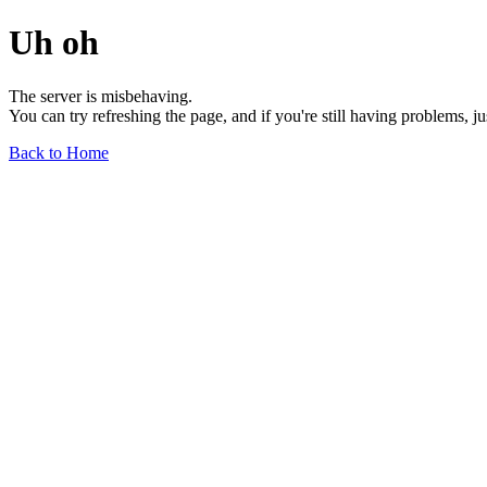
Uh oh
The server is misbehaving.
You can try refreshing the page, and if you're still having problems, j
Back to Home