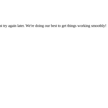
ust try again later. We're doing our best to get things working smoothly!