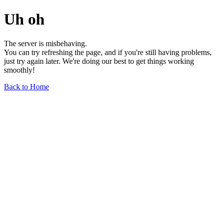
Uh oh
The server is misbehaving.
You can try refreshing the page, and if you're still having problems,
just try again later. We're doing our best to get things working
smoothly!
Back to Home