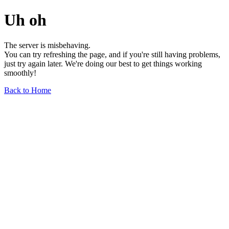
Uh oh
The server is misbehaving.
You can try refreshing the page, and if you're still having problems,
just try again later. We're doing our best to get things working
smoothly!
Back to Home