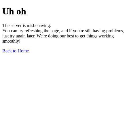
Uh oh
The server is misbehaving.
You can try refreshing the page, and if you're still having problems,
just try again later. We're doing our best to get things working
smoothly!
Back to Home